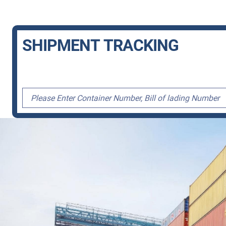
SHIPMENT TRACKING