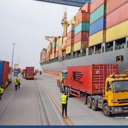
Previous