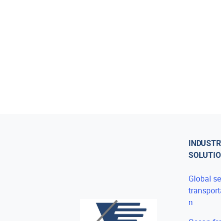
INDUSTR
SOLUTI
Global s
transport
n